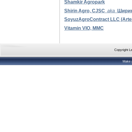
Shamkir Agropark
Shirin Agro,
CJSC
aka
Шири
SoyuzAgroContract LLC (Arte
Vitamin VIO, MMC
Copyright 
Make 