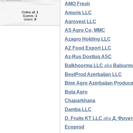
AMO Fresh
Amoris LLC
Online all:
1
Guests:
1
Users:
0
Aqrovest LLC
AS Agro Co, MMC
Azagro Holding LLC
AZ Food Export LLC
Az-Rus Dostluq ASC
Balkhoorma
LLC
aka
Balxurm
BestProd Azerbaijan LLC
Bine
Agro
Azerbaijan
Produc
Buta Agro
Chaparkhana
Damba LLC
D. Fruits KT LLC
aka
Д. Фруи
Ecoprod