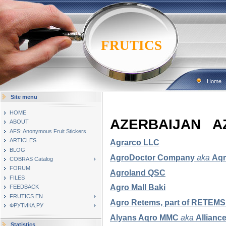
FRUTICS
Home
Site menu
HOME
AZERBAIJAN 
ABOUT
AFS: Anonymous Fruit Stickers
ARTICLES
Agrarco LLC
BLOG
AgroDoctor Company
aka
Aqr
COBRAS Catalog
FORUM
Agroland QSC
FILES
Agro Mall Baki
FEEDBACK
FRUTICS.EN
Agro Retems, part of RETE
ФРУТИКА.РУ
Alyans Aqro MMC
aka
Allianc
Statistics