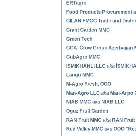
ERTagro
Food Products Procurement 
GILAN FMCG Trade and Distri
Grant Garden MMC
Green Tech
GGA,
Grow Group Azerbaijan
GubAgro MMC
ISMIKHANLI LLC
aka
İSMİKH
Langu MMC
M-Agro Fresh, OOO
Man-Agro LLC
aka
Ман-Агро
NIAB MMC
aka
NIAB LLC
Oguz Fruit Garden
RAN Fruit MMC
aka
RAN Fruit
Red Valley MMC
aka
OOO "Red