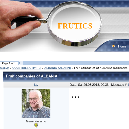
FRUTICS
Home
1
Page
1
of
1
Форум
»
COUNTRIES CТРАНЫ
»
ALBANIA АЛБАНИЯ
»
Fruit companies of ALBANIA
(Companies, 
Fruit companies of ALBANIA
lav
Date: Sa, 26.05.2018, 00:33 | Message #
…
Generalissimo