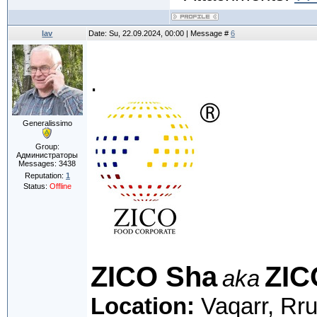
lav
Date: Su, 22.09.2024, 00:00 | Message #
6
.
Generalissimo
Group:
Администраторы
Messages:
3438
Reputation:
1
Status:
Offline
ZICO Sha
ZIC
aka
Location:
Vaqarr, Rru