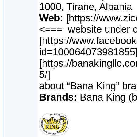
1000, Tirane, Albania
Web:
[https:
<=== website under c
[https://www.facebook
id=100064073981855]
[https://banakingllc.c
5/] <=== sou
about “Bana King” br
Brands:
Bana King (b/