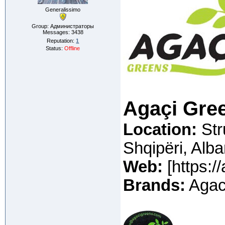
Generalissimo
Group: Администраторы
Messages:
3438
Reputation:
1
Status:
Offline
Agaçi Gre
Location
:
Str
Shqipëri, Alba
Web:
[https:/
Brands:
Agaci