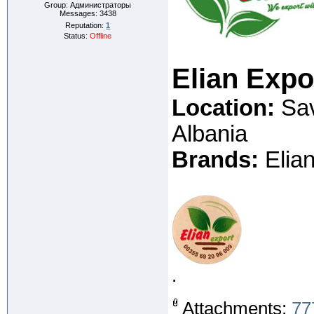
Group: Администраторы
Messages:
3438
Reputation:
1
Status:
Offline
Elian Exp
Location:
Sav
Albania
Brands:
Elian
.
Attachments:
77