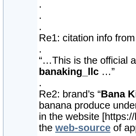
.
.
.
Re1: citation info fro
.
“…This is the official
banaking_llc
…”
.
Re2: brand’s “
Bana K
banana produce under
in the website [https://
the
web-source
of app