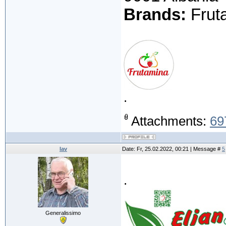
Brands:
Fruta
.
Attachments:
69
lav
Date: Fr, 25.02.2022, 00:21 | Message #
5
.
Generalissimo