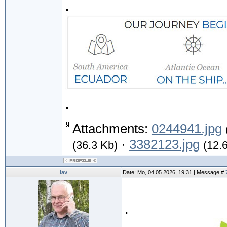
.
.
Attachments:
0244941.jpg
·
3382123.jpg
(36.3 Kb)
(12.
lav
Date: Mo, 04.05.2026, 19:31 | Message #
.