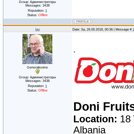
Group: Администраторы
Messages:
3438
Reputation:
1
Status:
Offline
lav
Date: Sa, 26.05.2018, 00:36 | Message #
.
Generalissimo
Group: Администраторы
Messages:
3438
Reputation:
1
Status:
Offline
Doni Fruit
Location:
18 
Albania