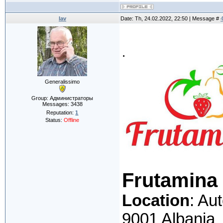
lav
Date: Th, 24.02.2022, 22:50 | Message #
.
Generalissimo
Group: Администраторы
Messages:
3438
Reputation:
1
Status:
Offline
Frutamina
Location
: Au
9001 Albania