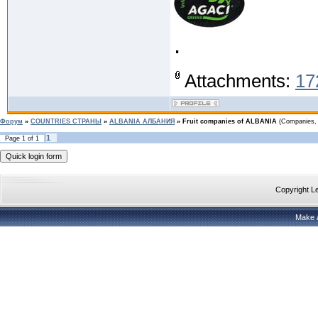
.
Attachments:
17
Форум
»
COUNTRIES CТРАНЫ
»
ALBANIA АЛБАНИЯ
»
Fruit companies of ALBANIA
(Companies, 
1
Page
1
of
1
Copyright 
Make 