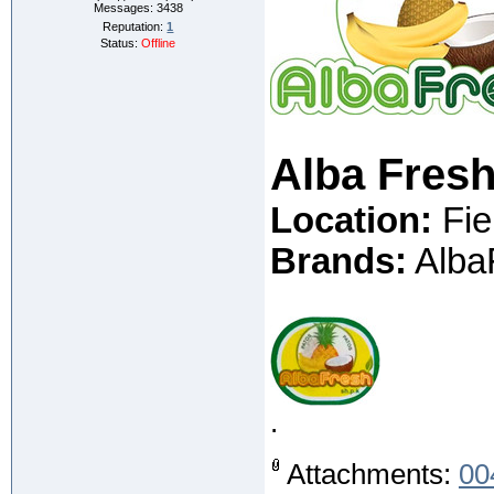
Messages:
3438
Reputation:
1
Status:
Offline
Alba Fresh
Location:
Fie
Brands:
AlbaF
.
Attachments:
00