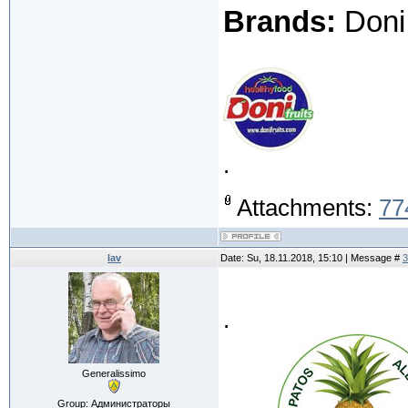
Brands:
Doni 
.
Attachments:
77
lav
Date: Su, 18.11.2018, 15:10 | Message #
3
.
Generalissimo
Group: Администраторы