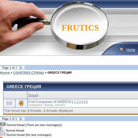
FRUTICS
Home
1
Page
1
of
1
Форум
»
COUNTRIES CТРАНЫ
»
GREECE ГРЕЦИЯ
GREECE ГРЕЦИЯ
Thread
Fruit Companies of GREECE
[
1
2
3
4
5
]
Companies, brands, stickers.
This forum has
1
threads.
1
threads displayed.
1
Page
1
of
1
Normal thread (There are new message(s))
Normal thread
Normal thread (No new messages)