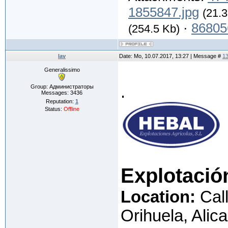
1855847.jpg
(21.3
·
86805
(254.5 Kb)
lav
Date: Mo, 10.07.2017, 13:27 | Message #
1
Generalissimo
.
Group: Администраторы
Messages:
3436
Reputation:
1
Status:
Offline
Explotació
Location:
Call
Orihuela, Alic