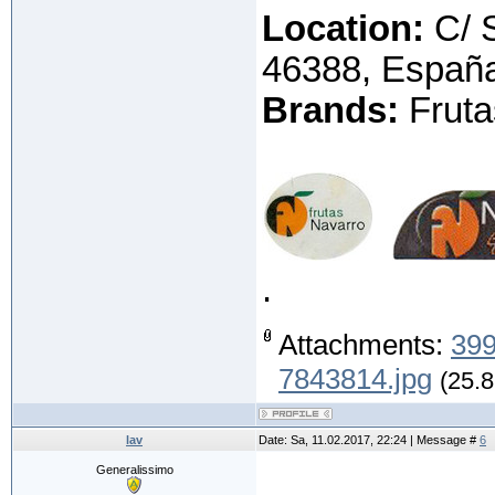
Location:
C/ S
46388, Españ
Brands:
Fruta
.
Attachments:
399
7843814.jpg
(25.8
lav
Date: Sa, 11.02.2017, 22:24 | Message #
6
Generalissimo