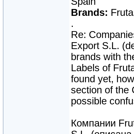
Spain
Brands:
Fruta
.
Re: Companies
Export S.L. (d
brands with t
Labels of Fru
found yet, how
section of the
possible confus
Компании Frut