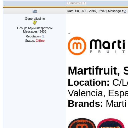
lav
Date: Su, 25.12.2016, 02:02 | Message #
2
Generalissimo
.
Group: Администраторы
Messages:
3436
Reputation:
1
Status:
Offline
Martifruit, 
Location:
C/Le
Valencia, Esp
Brands:
Marti