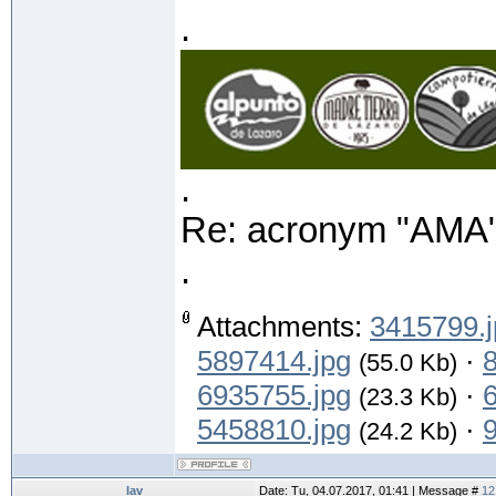
.
.
Re: acronym "AMA"
.
Attachments:
3415799.j
5897414.jpg
·
(55.0 Kb)
6935755.jpg
·
(23.3 Kb)
5458810.jpg
·
(24.2 Kb)
lav
Date: Tu, 04.07.2017, 01:41 | Message #
12