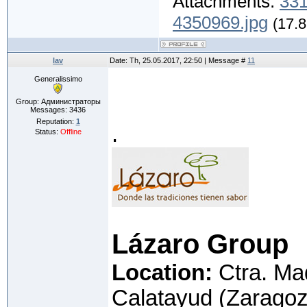
Attachments:
331
4350969.jpg
(17.8
lav
Date: Th, 25.05.2017, 22:50 | Message #
11
Generalissimo
Group: Администраторы
Messages:
3436
Reputation:
1
.
Status:
Offline
Lázaro Group
Location:
Ctra. Ma
Calatayud (Zaragoz