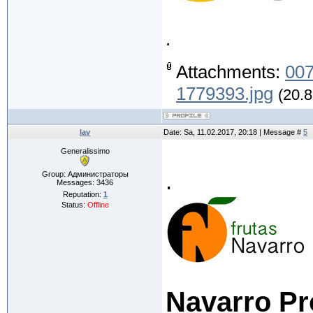
.
Attachments:
007
1779393.jpg
(20.8
lav
Date: Sa, 11.02.2017, 20:18 | Message #
5
Generalissimo
.
Group: Администраторы
Messages:
3436
Reputation:
1
Status:
Offline
Navarro Pr