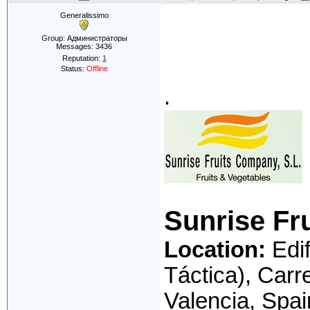
Generalissimo
Group: Администраторы
Messages:
3436
Reputation:
1
Status:
Offline
.
Sunrise Fr
Location:
Edif
Táctica), Carr
Valencia, Spai