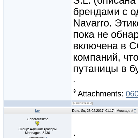
S.L. (описан
брендами с о
Navarro. Этик
пока не обна
включена в C
компаний, чт
путаницы в б
.
Attachments:
060
lav
Date: Su, 26.02.2017, 01:17 | Message #
7
Generalissimo
.
Group: Администраторы
Messages:
3436