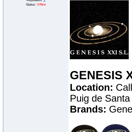
Reputation:
1
Status:
Offline
GENESIS XX
Location:
Call
Puig de Santa
Brands:
Genes