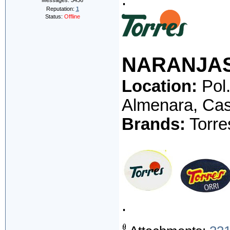
Messages:
3436
Reputation:
1
Status:
Offline
NARANJA
Location:
Pol.
Almenara, Cas
Brands:
Torres
.