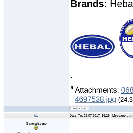
Brands:
Hebal 
.
Attachments:
068
4697538.jpg
(24.3
lav
Date: Tu, 25.07.2017, 16:29 | Message #
14
Generalissimo