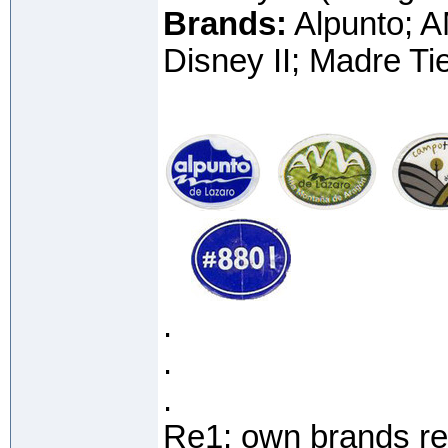
Brands:
Alpunto; A
Disney II; Madre Ti
.
.
.
Re1: own brands re