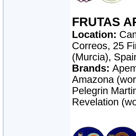
FRUTAS AP
Location:
Cami
Correos, 25 F
(Murcia), Spai
Brands:
Apema
Amazona (word
Pelegrin Martin
Revelation (wo