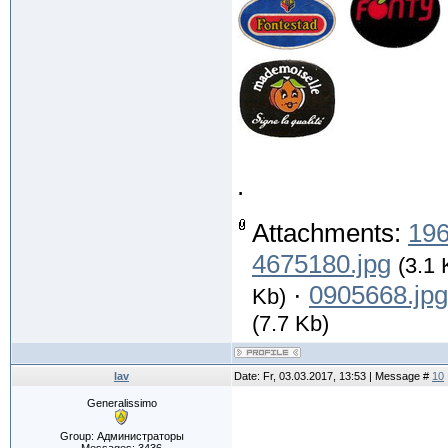
.
Attachments:
196
4675180.jpg
(3.1 
·
0905668.jpg
Kb)
(7.7 Kb)
lav
Date: Fr, 03.03.2017, 13:53 | Message #
10
Generalissimo
.
Group: Администраторы