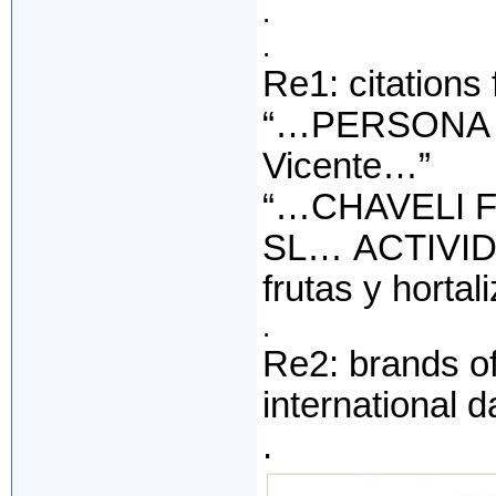
.
.
Re1: citations
“…PERSONA D
Vicente…”
“…CHAVELI 
SL… ACTIVIDA
frutas y hortali
.
Re2: brands o
international 
.