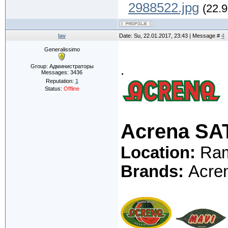
2988522.jpg
(22.9
lav
Date: Su, 22.01.2017, 23:43 | Message #
4
Generalissimo
.
Group: Администраторы
Messages:
3436
Reputation:
1
Status:
Offline
Acrena SA
Location:
Ramb
Brands:
Acren