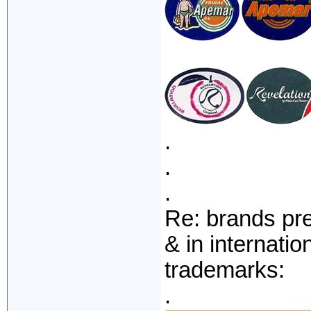
.
.
.
Re: brands pr
& in internati
trademarks:
.