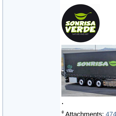
.
Attachments:
474