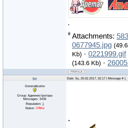
.
Attachments:
583
0677945.jpg
(49.6
·
0221999.gif
Kb)
·
26005
(143.6 Kb)
lav
Date: Su, 26.02.2017, 02:17 | Message #
9
Generalissimo
Group: Администраторы
Messages:
3436
Reputation:
1
Status:
Offline
.