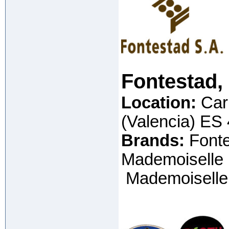
Fontestad,
Location:
Car
(Valencia) ES
Brands:
Fonte
Mademoiselle (
Mademoiselle 