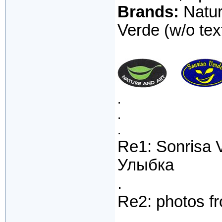
Brands:
Natur
Verde (w/o text
.
.
.
Re1: Sonrisa 
Улыбка
.
Re2: photos f