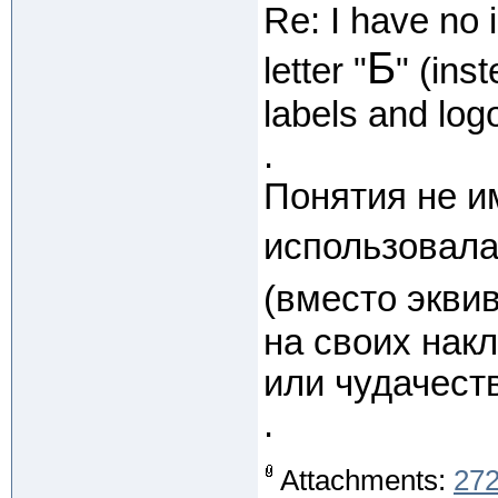
Re: I have no 
Б
letter "
" (ins
labels and log
.
Понятия не и
использовала
(вместо экви
на своих накл
или чудачеств
.
Attachments:
272