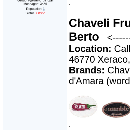
.
Group: Администраторы
Messages:
3436
Reputation:
1
Status:
Offline
Chaveli Fru
Berto
<----
Location:
Call
46770 Xeraco
Brands:
Chave
d'Amara (word
.