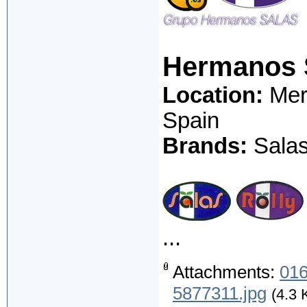
Hermanos 
Location:
Merc
Spain
Brands:
Salas;
...
Attachments:
016
5877311.jpg
(4.3 