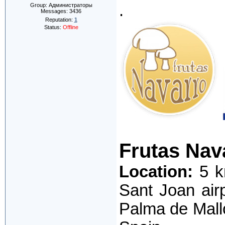
.
Group: Администраторы
Messages:
3436
Reputation:
1
Status:
Offline
Frutas Nav
Location:
5 k
Sant Joan air
Palma de Mall