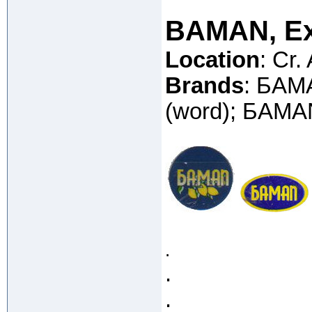
BAMAN, Ex
Location
: Cr.
Brands
: БAM
(word); БAMAN
.
.
.