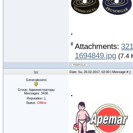
.
Attachments:
321
1694849.jpg
(7.4 
lav
Date: Su, 26.02.2017, 02:00 | Message #
8
Generalissimo
.
Group: Администраторы
Messages:
3436
Reputation:
1
Status:
Offline