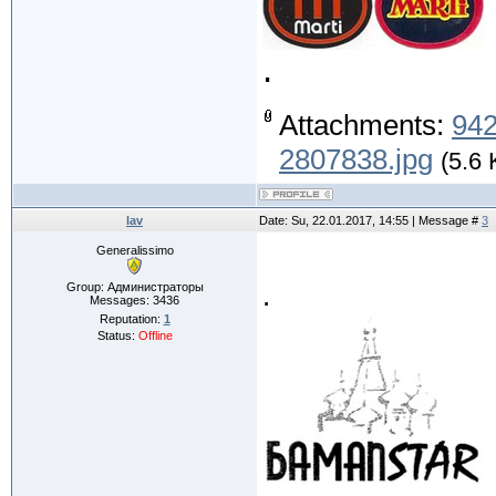
.
Attachments:
94
2807838.jpg
(5.6 
lav
Date: Su, 22.01.2017, 14:55 | Message #
3
Generalissimo
.
Group: Администраторы
Messages:
3436
Reputation:
1
Status:
Offline