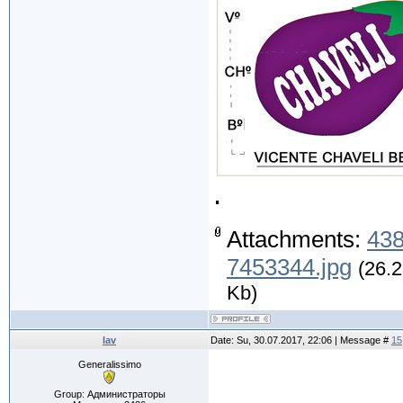
.
Attachments:
438
7453344.jpg
(26.2
Kb)
lav
Date: Su, 30.07.2017, 22:06 | Message #
15
Generalissimo
.
Group: Администраторы