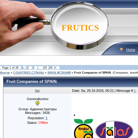
FRUTICS
Home
1
Page
1
of
26
2
3
…
25
26
»
Форум
»
COUNTRIES CТРАНЫ
»
SPAIN ИСПАНИЯ
»
Fruit Companies of SPAIN.
(Companies, brands,
Fruit Companies of SPAIN.
lav
Date: Sa, 29.10.2016, 00:21 | Message #
1
Generalissimo
.
Group: Администраторы
Messages:
3436
Reputation:
1
Status:
Offline