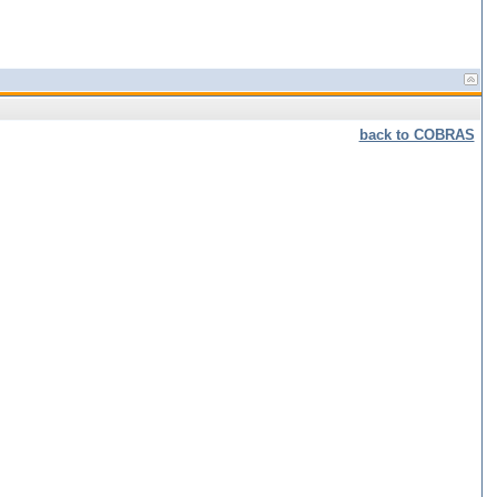
back to COBRAS