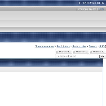
Fr, 07.08.2026, 01:56
Greetings
Guest
|
RSS
[
New messages
·
Participants
·
Forum rules
·
Search
·
RSS
]