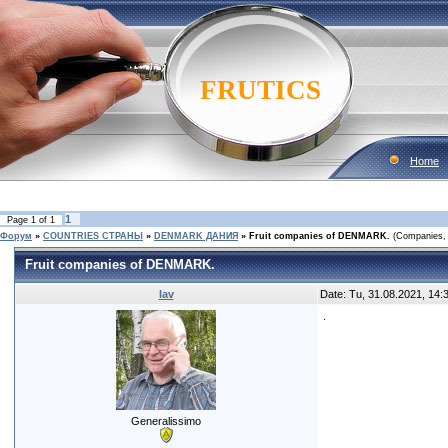
FRUTICS
Home
1
Page
1
of
1
Форум
»
COUNTRIES CТРАНЫ
»
DENMARK ДАНИЯ
»
Fruit companies of DENMARK.
(Companies, 
Fruit companies of DENMARK.
lav
Date: Tu, 31.08.2021, 14
.
Generalissimo