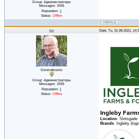
Group: Администраторы
Messages:
3436
Reputation:
1
Status:
Offline
lav
Date: Tu, 31.08.2021, 14
.
Generalissimo
Group: Администраторы
Messages:
3436
Reputation:
1
Status:
Offline
Ingleby Farms
Location
: Slotsgade
Brands
: Ingleby (logo