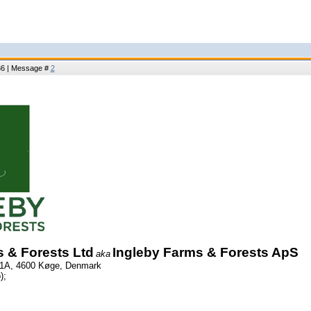
:36 | Message #
2
 & Forests Ltd
Ingleby Farms & Forests ApS
aka
 1A, 4600 Køge, Denmark
);