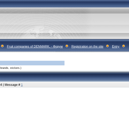
Fruit companies of DENMARK. - Форум
Registration on the site
Entry
brands, stickers.)
:34 | Message #
1